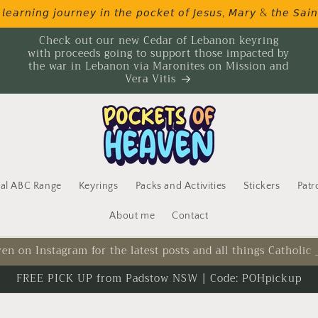
𝘦𝘢𝘳𝘯𝘪𝘯𝘨 𝘫𝘰𝘶𝘳𝘯𝘦𝘺 𝘪𝘯 𝘵𝘩𝘦 𝘱𝘰𝘤𝘬𝘦𝘵 𝘰𝘧 𝘑𝘦𝘴𝘶𝘴, 𝘔𝘢𝘳𝘺 & 𝘵𝘩𝘦 𝘚𝘢𝘪𝘯
Check out our new Cedar of Lebanon keyring
with proceeds going to support those impacted by
the war in Lebanon via Maronites on Mission and
Vera Vitis
cal ABC Range
Keyrings
Packs and Activities
Stickers
Patr
About me
Contact
en on Instagram for the latest posts and all things Catholic
FREE PICK UP from Padstow NSW | Code: POHpickup