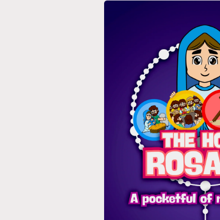
Skip to
product
information