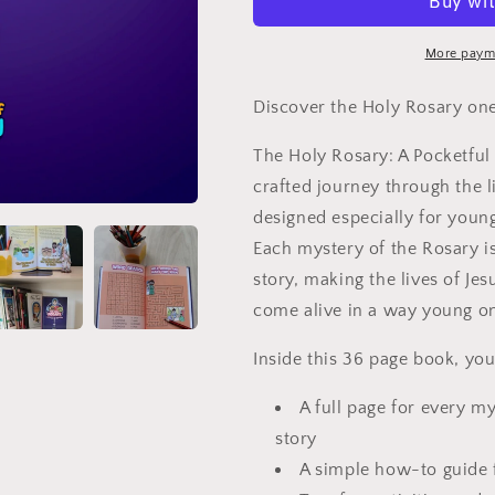
A
A
pocketful
pocketful
of
of
More paym
mysteries
mysteries
Discover the Holy Rosary one
The Holy Rosary: A Pocketful 
crafted journey through the l
designed especially for young
Each mystery of the Rosary is
story, making the lives of Je
come alive in a way young o
I
nside this 36 page book, you'
A full page for every my
story
A simple how-to guide 