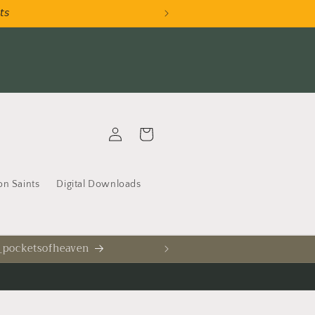
𝘵𝘴
AU
Log
Cart
in
on Saints
Digital Downloads
 _pocketsofheaven