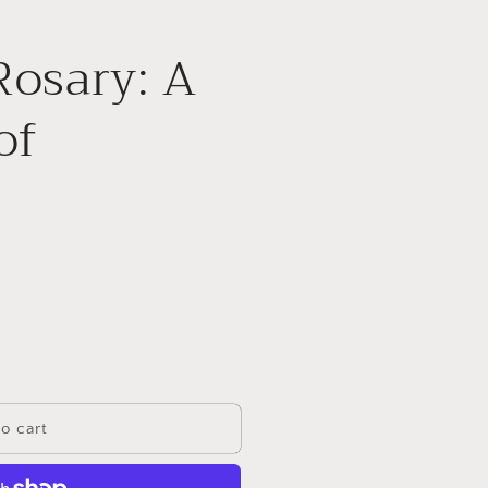
Rosary: A
of
o cart