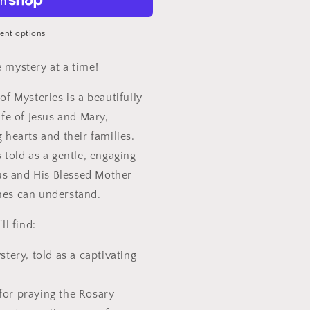
ent options
 mystery at a time!
of Mysteries is a beautifully
ife of Jesus and Mary,
 hearts and their families.
 told as a gentle, engaging
sus and His Blessed Mother
nes can understand.
ll find:
stery, told as a captivating
for praying the Rosary