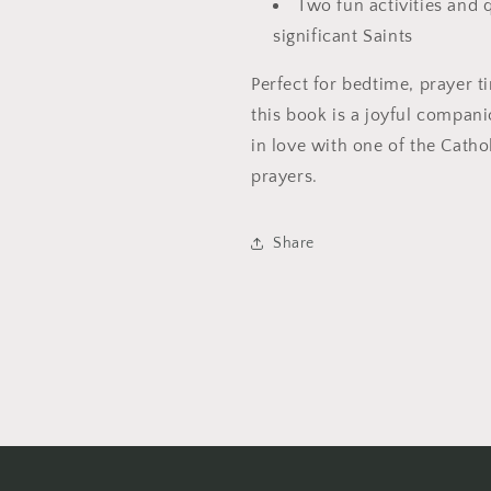
Two fun activities and 
significant Saints
Perfect for bedtime, prayer t
this book is a joyful compan
in love with one of the Cath
prayers.
Share