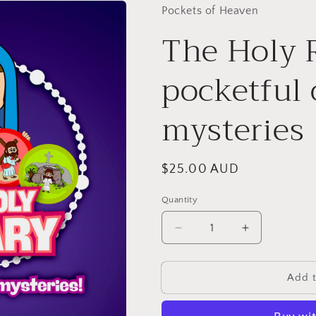
Pockets of Heaven
The Holy 
pocketful 
mysteries
Regular
$25.00 AUD
price
Quantity
Decrease
Increase
quantity
quantity
for
for
The
The
Add t
Holy
Holy
Rosary:
Rosary: