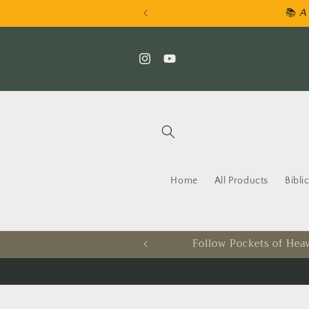
Skip to
📚 𝘈 
content
Instagram
YouTube
Home
All Products
Bibli
Follow Pockets of Heav