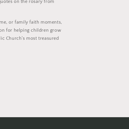
quotes on the rosary from
ime, or family faith moments,
ion for helping children grow
olic Church’s most treasured