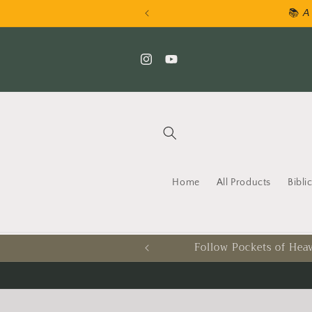
Skip to
📚 𝘈 
content
Instagram
YouTube
Home
All Products
Bibli
Follow Pockets of Heav