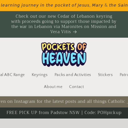
𝘦𝘢𝘳𝘯𝘪𝘯𝘨 𝘫𝘰𝘶𝘳𝘯𝘦𝘺 𝘪𝘯 𝘵𝘩𝘦 𝘱𝘰𝘤𝘬𝘦𝘵 𝘰𝘧 𝘑𝘦𝘴𝘶𝘴, 𝘔𝘢𝘳𝘺 & 𝘵𝘩𝘦 𝘚𝘢𝘪𝘯
Check out our new Cedar of Lebanon keyring
with proceeds going to support those impacted by
the war in Lebanon via Maronites on Mission and
Vera Vitis
cal ABC Range
Keyrings
Packs and Activities
Stickers
Patr
About me
Contact
en on Instagram for the latest posts and all things Catholic
FREE PICK UP from Padstow NSW | Code: POHpickup