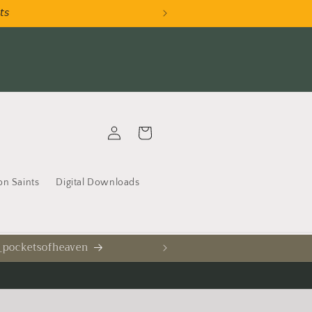
𝘵𝘴
AU
Log
Cart
in
on Saints
Digital Downloads
 _pocketsofheaven