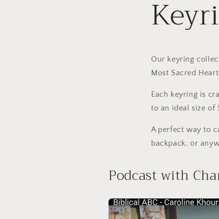
Keyr
Our keyring collec
Most Sacred Heart 
Each keyring is cr
to an ideal size o
A perfect way to 
backpack, or anyw
Podcast with Cha