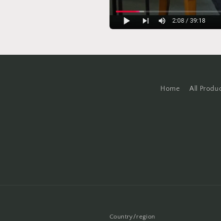
Home
All Produ
Country/region