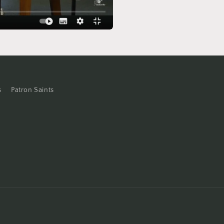
s
Patron Saints