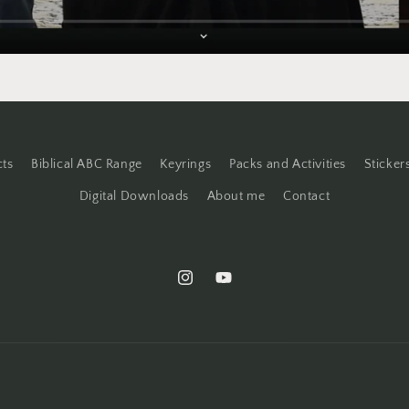
cts
Biblical ABC Range
Keyrings
Packs and Activities
Sticker
Digital Downloads
About me
Contact
Instagram
YouTube