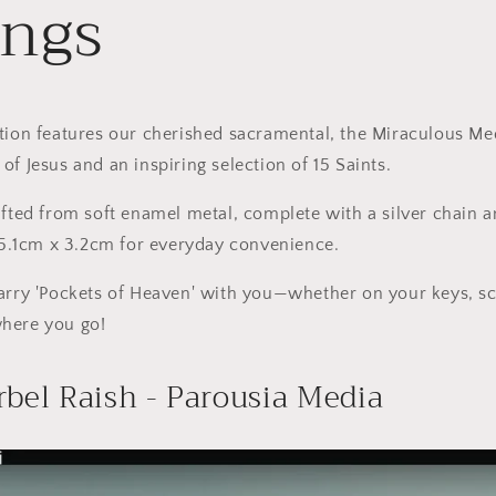
ings
tion features our cherished sacramental, the Miraculous Me
of Jesus and an inspiring selection of 15 Saints.
afted from soft enamel metal, complete with a silver chain a
f 5.1cm x 3.2cm for everyday convenience.
carry 'Pockets of Heaven' with you—whether on your keys, s
here you go!
rbel Raish - Parousia Media