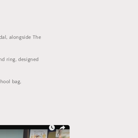
dal, alongside The
nd ring, designed
chool bag,